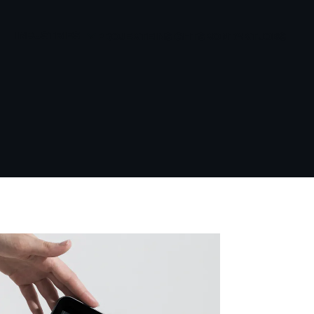
INDUSTRIES
PROJEKTE
INSIGHTS
KONTAKT
JOBS
BEAUTY
GESUNDHEIT UND
WELLNESS
KONSUMGÜTER