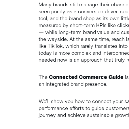
Many brands still manage their channel
seen purely as a conversion driver, so
tool, and the brand shop as its own litt
measured by short-term KPIs like click
— while long-term brand value and cust
the wayside. At the same time, reach is
like TikTok, which rarely translates i
today is more complex and interconnec
needed now is an approach that truly ref
The
Connected Commerce Guide
is
an integrated brand presence.
We’ll show you how to connect your sa
performance efforts to guide customers
journey and achieve sustainable growt