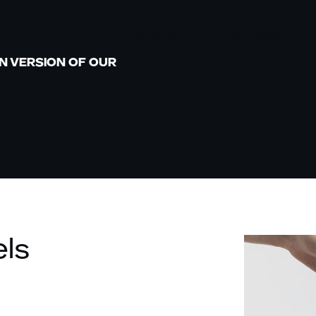
SERVICES
CHANNELS
N VERSION OF OUR
AMAZON
MARKETPLACES
MARKETPLACE
WACHSTUM
D2C
RETAIL MEDIA
WHOLESALE
MARKENSTRATEGIE
BRICK AND
UND KREATIVE
MORTAR
INHALTE
SOCIAL
D2C MARKETING
COMMERCE
els
B2B MARKETING
CATAPULT:
BUSINESS