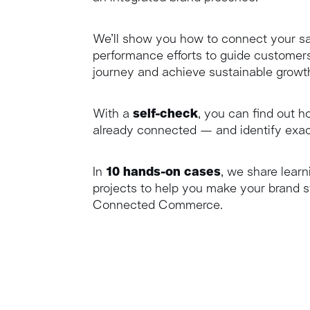
We’ll show you how to connect your sa
performance efforts to guide customers
journey and achieve sustainable growt
With a
self-check
, you can find out 
already connected — and identify exac
In
10 hands-on cases
, we share learn
projects to help you make your brand s
Connected Commerce.