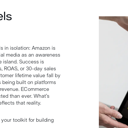
els
s in isolation: Amazon is
cial media as an awareness
le island. Success is
s, ROAS, or 30-day sales
omer lifetime value fall by
 being built on platforms
nto revenue. ECommerce
ted than ever. What’s
lects that reality.
 your toolkit for building