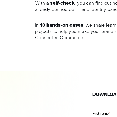
With a
self-check
, you can find out 
already connected — and identify exac
In
10 hands-on cases
, we share learn
projects to help you make your brand s
Connected Commerce.
DOWNLOAD