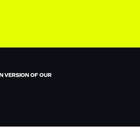
N VERSION OF OUR