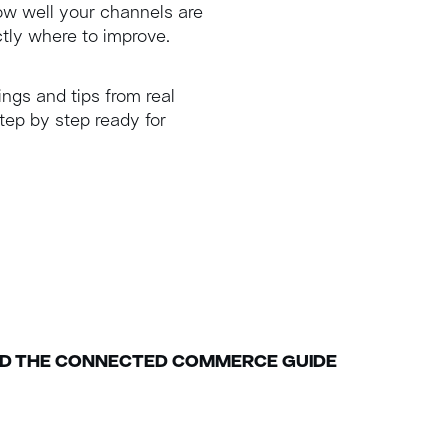
how well your channels are
tly where to improve.
ings and tips from real
tep by step ready for
 THE CONNECTED COMMERCE GUIDE