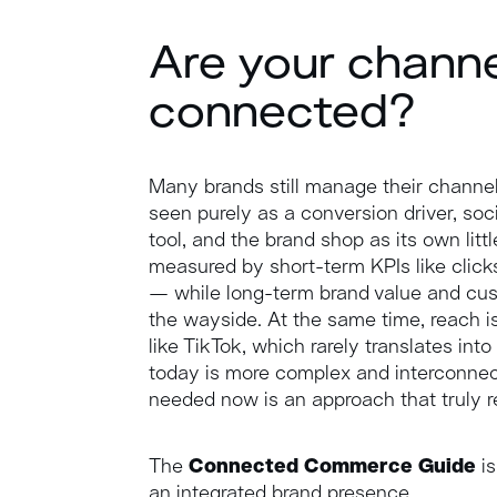
Are your chann
connected?
Many brands still manage their channel
seen purely as a conversion driver, so
tool, and the brand shop as its own litt
measured by short-term KPIs like click
— while long-term brand value and cust
the wayside. At the same time, reach is
like TikTok, which rarely translates i
today is more complex and interconnec
needed now is an approach that truly ref
The
Connected Commerce Guide
is
an integrated brand presence.