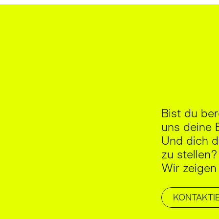
Bist du be
uns deine 
Und dich d
zu stellen?
Wir zeigen
KONTAKTI