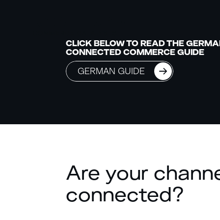
CLICK BELOW TO READ THE GERMA
CONNECTED COMMERCE GUIDE
GERMAN GUIDE
Are your chann
connected?