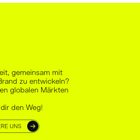
reit, gemeinsam mit
Brand zu entwickeln?
en globalen Märkten
 dir den Weg!
ERE UNS