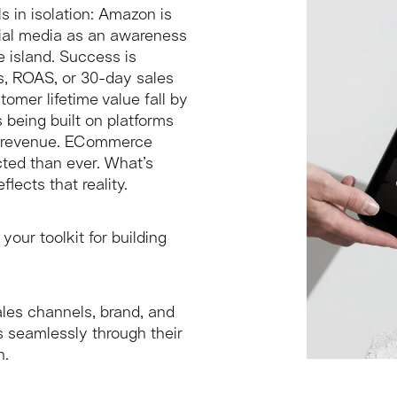
INTELLIGENCE
s in isolation: Amazon is
cial media as an awareness
le island. Success is
s, ROAS, or 30-day sales
omer lifetime value fall by
 being built on platforms
nto revenue. ECommerce
ted than ever. What’s
lects that reality.
 your toolkit for building
les channels, brand, and
 seamlessly through their
h.