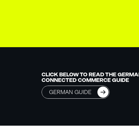
CLICK BELOW TO READ THE GERMA
CONNECTED COMMERCE GUIDE
GERMAN GUIDE