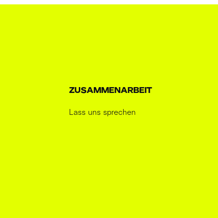
ZUSAMMENARBEIT
Lass uns sprechen