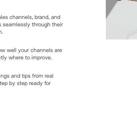
les channels, brand, and
 seamlessly through their
h.
how well your channels are
tly where to improve.
ings and tips from real
tep by step ready for